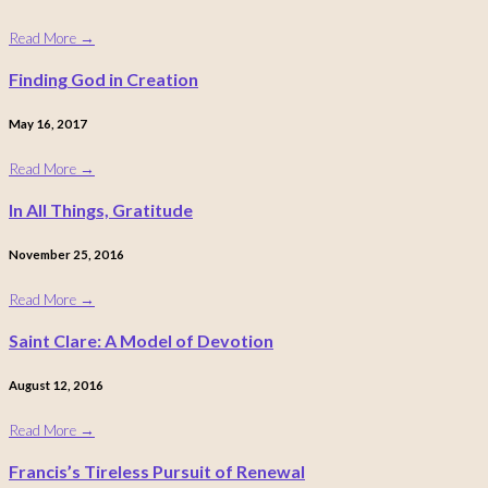
Read More
→
Finding God in Creation
May 16, 2017
Read More
→
In All Things, Gratitude
November 25, 2016
Read More
→
Saint Clare: A Model of Devotion
August 12, 2016
Read More
→
Francis’s Tireless Pursuit of Renewal