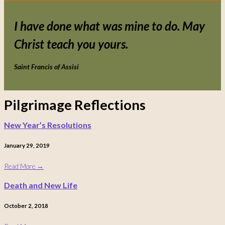
I have done what was mine to do. May
Christ teach you yours.
Saint Francis of Assisi
Pilgrimage Reflections
New Year’s Resolutions
January 29, 2019
Read More
→
Death and New Life
October 2, 2018