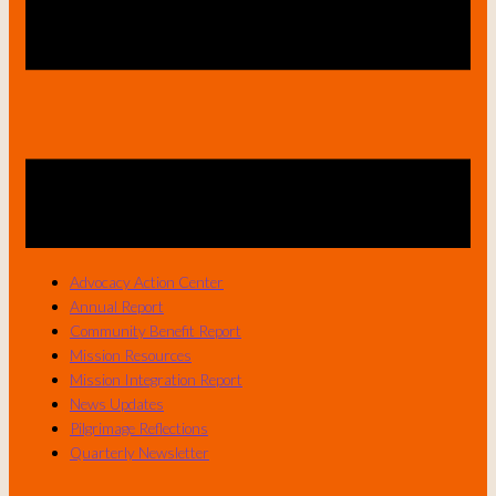
Advocacy Action Center
Annual Report
Community Benefit Report
Mission Resources
Mission Integration Report
News Updates
Pilgrimage Reflections
Quarterly Newsletter