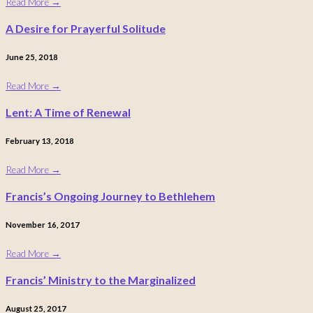
Read More
→
A Desire for Prayerful Solitude
June 25, 2018
Read More
→
Lent: A Time of Renewal
February 13, 2018
Read More
→
Francis’s Ongoing Journey to Bethlehem
November 16, 2017
Read More
→
Francis’ Ministry to the Marginalized
August 25, 2017